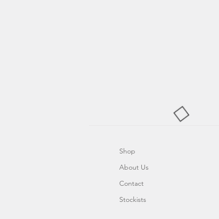
Shop
About Us
Contact
Stockists