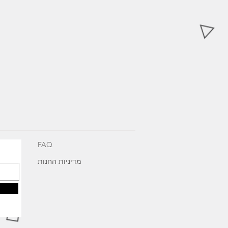
FAQ
מדיניות החנות