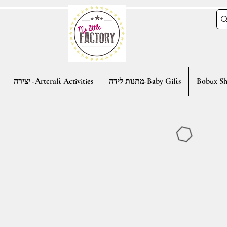
יצירה -Artcraft Activities
מתנות לידה-Baby Gifts
Bobux Sh