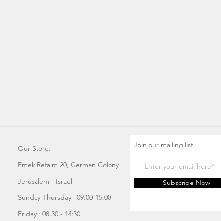
Join our mailing list
Our Store:
Emek Refaim 20, German Colony
Jerusalem - Israel
Subscribe Now
Sunday-Thursday : 09:00-15:00
Friday : 08.30 - 14:30