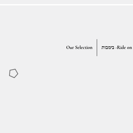
Our Selection
בימבות -Ride on