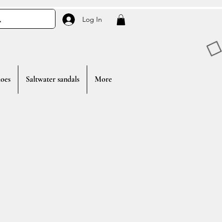
Log In
oes
Saltwater sandals
More