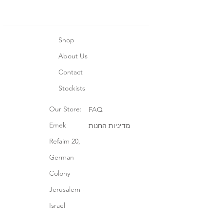
Shop
About Us
Contact
Stockists
Our Store:
FAQ
Emek
מדיניות החנות
Refaim 20,
German
Colony
Jerusalem -
Israel