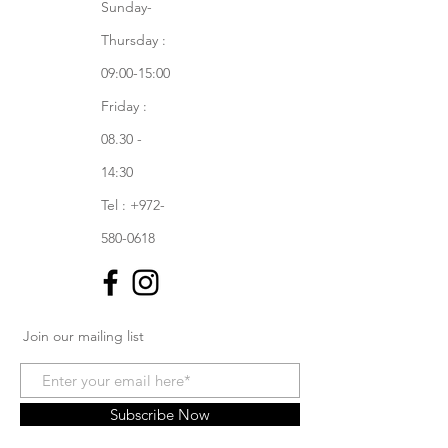
Sunday-
Thursday :
09:00-15:00
Friday :
08.30 -
14:30
Tel : +972-
580-0618
Join our mailing list
Subscribe Now